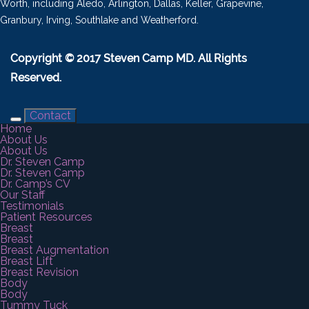
Worth, including Aledo, Arlington, Dallas, Keller, Grapevine,
Granbury, Irving, Southlake and Weatherford.
Copyright © 2017 Steven Camp MD. All Rights
Reserved.
Contact
Home
About Us
About Us
Dr. Steven Camp
Dr. Steven Camp
Dr. Camp’s CV
Our Staff
Testimonials
Patient Resources
Breast
Breast
Breast Augmentation
Breast Lift
Breast Revision
Body
Body
Tummy Tuck