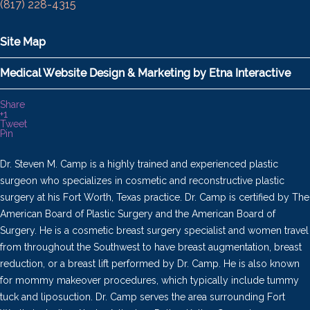
(817) 228-4315
Site Map
Medical Website Design & Marketing by Etna Interactive
Share
+1
Tweet
Pin
Dr. Steven M. Camp is a highly trained and experienced plastic
surgeon who specializes in cosmetic and reconstructive plastic
surgery at his Fort Worth, Texas practice. Dr. Camp is certified by The
American Board of Plastic Surgery and the American Board of
Surgery. He is a cosmetic breast surgery specialist and women travel
from throughout the Southwest to have breast augmentation, breast
reduction, or a breast lift performed by Dr. Camp. He is also known
for mommy makeover procedures, which typically include tummy
tuck and liposuction. Dr. Camp serves the area surrounding Fort