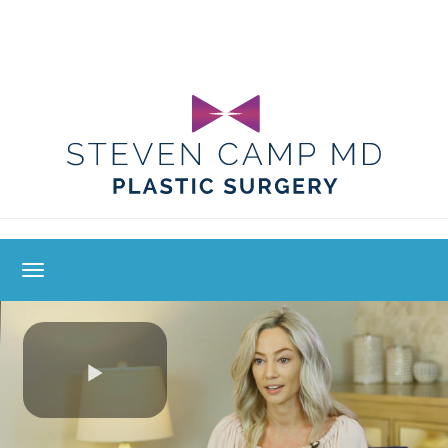
toggle navigation
Play
Video