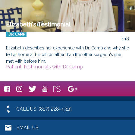
Elizabeth's Testimonial
DR. CAMP
1:18
Elizabeth describes her experience with Dr. Camp and why she 
felt at home at his office rather than the other surgeon's she 
met with before him.
Patient Testimonials with Dr. Camp
CALL US: (817) 228-4315
EMAIL US