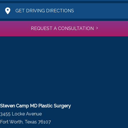
GET DRIVING DIRECTIONS
REQUEST A CONSULTATION
Steven Camp MD Plastic Surgery
3455 Locke Avenue
Fort Worth, Texas 76107