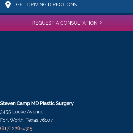
GET DRIVING DIRECTIONS
REQUEST A CONSULTATION
Steven Camp MD Plastic Surgery
3455 Locke Avenue
Fort Worth, Texas 76107
(817) 228-4315