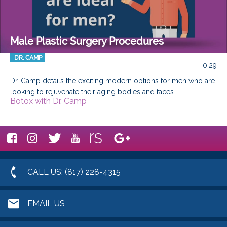
Male Plastic Surgery Procedures
DR. CAMP
0:29
Dr. Camp details the exciting modern options for men who are 
looking to rejuvenate their aging bodies and faces.
Botox with Dr. Camp
CALL US: (817) 228-4315
EMAIL US