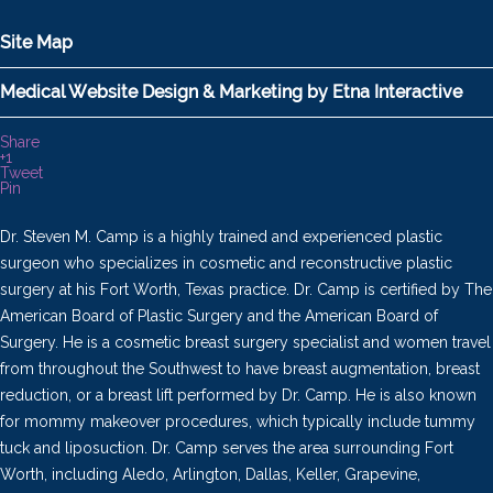
Site Map
Medical Website Design & Marketing by Etna Interactive
Share
+1
Tweet
Pin
Dr. Steven M. Camp is a highly trained and experienced plastic
surgeon who specializes in cosmetic and reconstructive plastic
surgery at his Fort Worth, Texas practice. Dr. Camp is certified by The
American Board of Plastic Surgery and the American Board of
Surgery. He is a cosmetic breast surgery specialist and women travel
from throughout the Southwest to have breast augmentation, breast
reduction, or a breast lift performed by Dr. Camp. He is also known
for mommy makeover procedures, which typically include tummy
tuck and liposuction. Dr. Camp serves the area surrounding Fort
Worth, including Aledo, Arlington, Dallas, Keller, Grapevine,