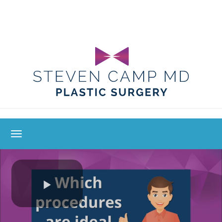
toggle navigation
Play
Video