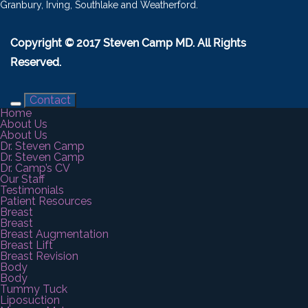
Granbury, Irving, Southlake and Weatherford.
Copyright © 2017 Steven Camp MD. All Rights
Reserved.
Contact
Home
About Us
About Us
Dr. Steven Camp
Dr. Steven Camp
Dr. Camp’s CV
Our Staff
Testimonials
Patient Resources
Breast
Breast
Breast Augmentation
Breast Lift
Breast Revision
Body
Body
Tummy Tuck
Liposuction