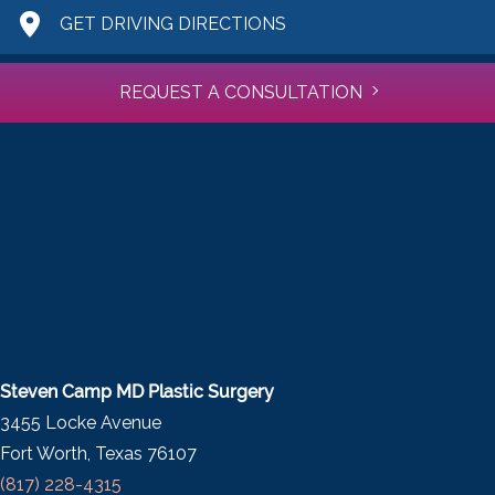
GET DRIVING DIRECTIONS
REQUEST A CONSULTATION
Steven Camp MD Plastic Surgery
3455 Locke Avenue
Fort Worth, Texas 76107
(817) 228-4315