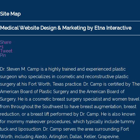
Site Map
Medical Website Design & Marketing by Etna Interactive
Share
+1
Tweet
Pin
Dr. Steven M. Camp is a highly trained and experienced plastic
surgeon who specializes in cosmetic and reconstructive plastic
surgery at his Fort Worth, Texas practice. Dr. Camp is certified by The
American Board of Plastic Surgery and the American Board of
Surgery. He is a cosmetic breast surgery specialist and women travel
from throughout the Southwest to have breast augmentation, breast
reduction, or a breast lift performed by Dr. Camp. He is also known
for mommy makeover procedures, which typically include tummy
tuck and liposuction. Dr. Camp serves the area surrounding Fort
Worth, including Aledo, Arlington, Dallas, Keller, Grapevine,