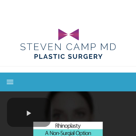
toggle navigation
Play
Video