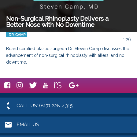
Non-Surgical Rhinoplasty Delivers a
Better Nose with No Downtime
DR. CAMP
1:26
Board certified plastic surgeon Dr. Steven Camp discusses the 
advancement of non-surgical rhinoplasty with fillers, and no 
downtime.
CALL US: (817) 228-4315
EMAIL US