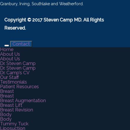
Granbury, Irving, Southlake and Weatherford.
Copyright © 2017 Steven Camp MD. All Rights
Reserved.
Contact
Home
About Us
About Us
Dr. Steven Camp
Dr. Steven Camp
Dr. Camp’s CV
Our Staff
Testimonials
Patient Resources
Breast
Breast
Breast Augmentation
Breast Lift
Breast Revision
Body
Body
Tummy Tuck
Liposuction