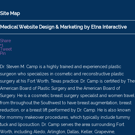
Site Map
Medical Website Design & Marketing by Etna Interactive
Share
+1
Tweet
Pin
Dr. Steven M. Camp is a highly trained and experienced plastic
surgeon who specializes in cosmetic and reconstructive plastic
surgery at his Fort Worth, Texas practice. Dr. Camp is certified by The
American Board of Plastic Surgery and the American Board of
Surgery. He is a cosmetic breast surgery specialist and women travel
from throughout the Southwest to have breast augmentation, breast
reduction, or a breast lift performed by Dr. Camp. He is also known
for mommy makeover procedures, which typically include tummy
tuck and liposuction. Dr. Camp serves the area surrounding Fort
Worth, including Aledo, Arlington, Dallas, Keller, Grapevine,