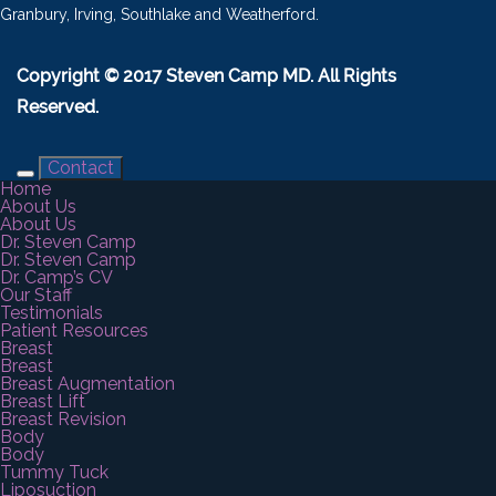
Granbury, Irving, Southlake and Weatherford.
Copyright © 2017 Steven Camp MD. All Rights
Reserved.
Contact
Home
About Us
About Us
Dr. Steven Camp
Dr. Steven Camp
Dr. Camp’s CV
Our Staff
Testimonials
Patient Resources
Breast
Breast
Breast Augmentation
Breast Lift
Breast Revision
Body
Body
Tummy Tuck
Liposuction