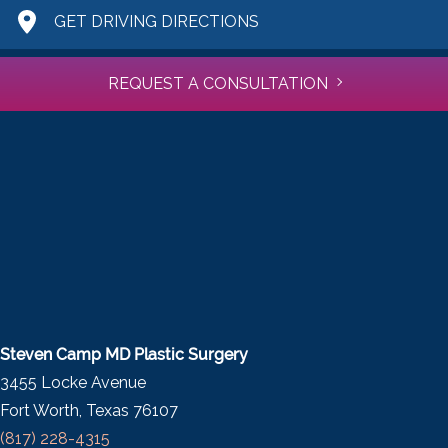
GET DRIVING DIRECTIONS
REQUEST A CONSULTATION
Steven Camp MD Plastic Surgery
3455 Locke Avenue
Fort Worth, Texas 76107
(817) 228-4315