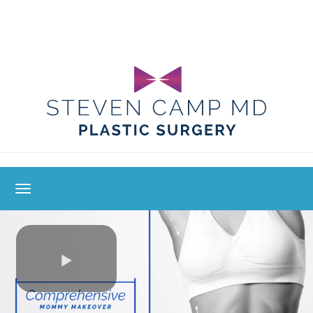
toggle navigation
Play
Video