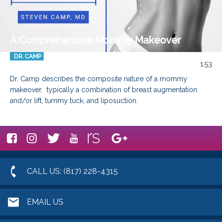
A Comprehensive Mommy Makeover
DR. CAMP
1:53
Dr. Camp describes the composite nature of a mommy 
makeover,  typically a combination of breast augmentation 
and/or lift, tummy tuck, and liposuction.
CALL US: (817) 228-4315
EMAIL US